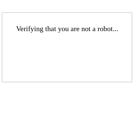
Verifying that you are not a robot...