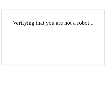
Verifying that you are not a robot...