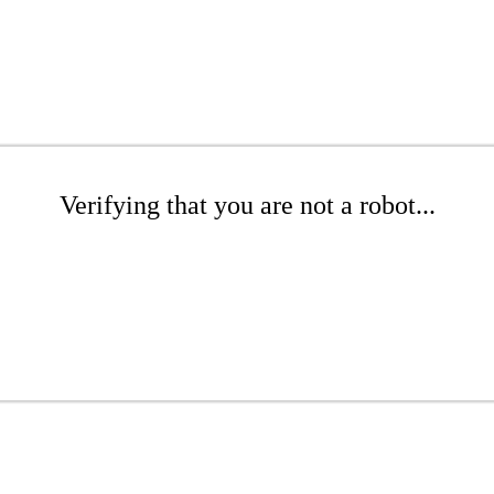
Verifying that you are not a robot...