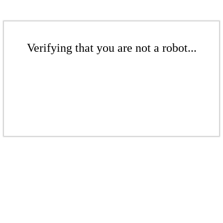
Verifying that you are not a robot...