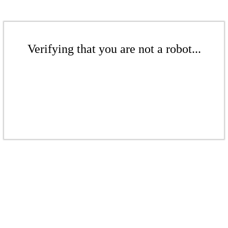
Verifying that you are not a robot...