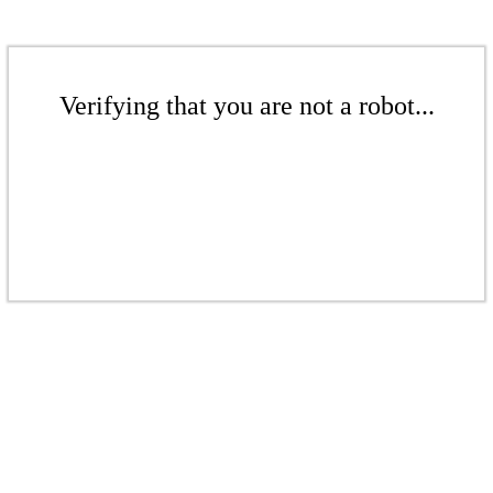
Verifying that you are not a robot...