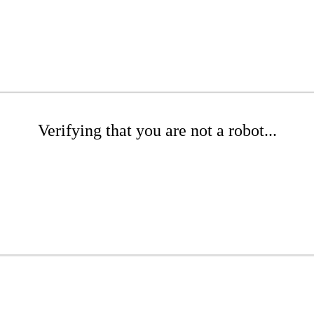
Verifying that you are not a robot...