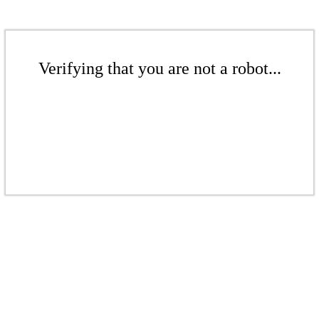
Verifying that you are not a robot...