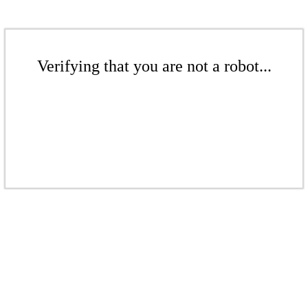
Verifying that you are not a robot...