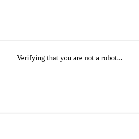
Verifying that you are not a robot...