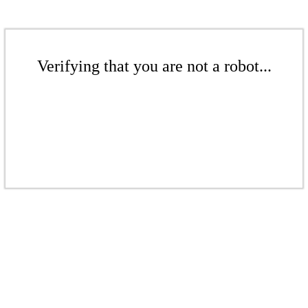
Verifying that you are not a robot...