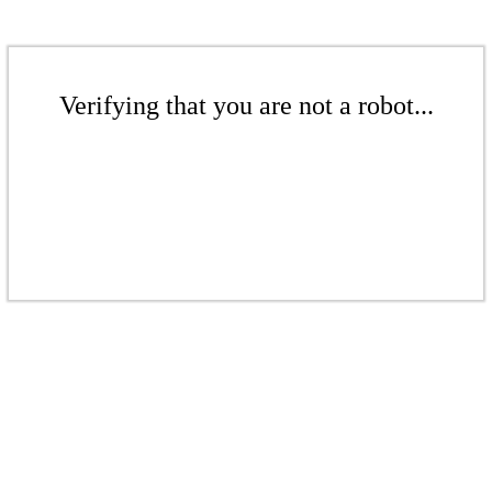
Verifying that you are not a robot...