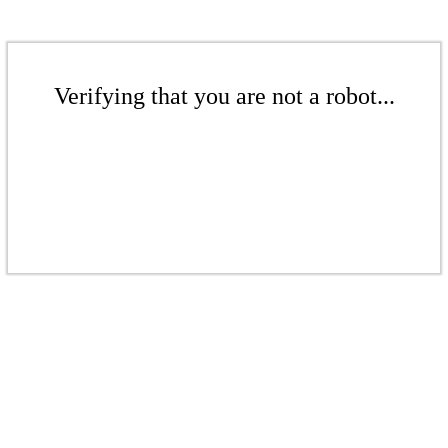
Verifying that you are not a robot...