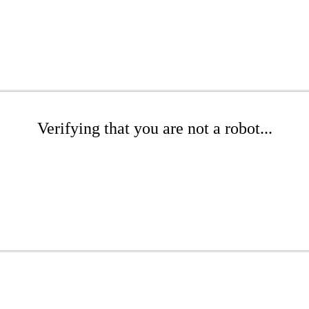
Verifying that you are not a robot...