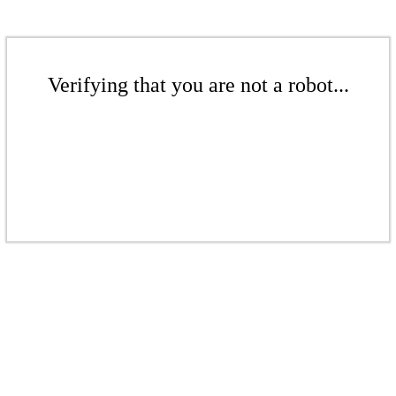
Verifying that you are not a robot...